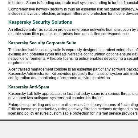
infections. Spam is flooding corporate mail systems leading to further financial
Comprehensive network security is thus an essential risk mitigation strategy. 
includes antivirus protection, antispam filters and protection for mobile devices
Kaspersky Security Solutions
An effective antivirus solution protects enterprise networks from disruption by 
reliable spam filter protects enterprises from unsolicited correspondence.
Kaspersky Security Corporate Suite
This customisable security suite is expressly designed to protect enterprise i
existing and potential cyber threats; versatile configuration options ensure da
network environments. A flexible licensing policy enables developing a securit
requirements.
A centralised management console is an essential part of any software packa
Kaspersky Administration Kit provides precisely that - a set of system administra
configuration and monitoring of corporate antivirus protection.
Kaspersky Anti-Spam
Kaspersky Lab fully appreciate the fact that today spam is a serious threat to
developed two antispam systems that counter this threat.
Enterprises providing end user mail services face heavy streams of fluctuating
Edition increases productivity using gateway filtration methods designed to ha
licensing policy ensures customisable protection for Internet service providers