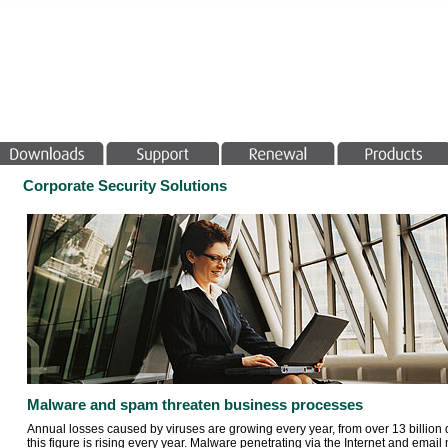
Corporate Security Solutions
Malware and spam threaten business processes
Annual losses caused by viruses are growing every year, from over 13 billion d
this figure is rising every year. Malware penetrating via the Internet and email 