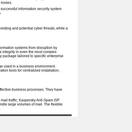
 losses.
A successful information security system
.
existing and potential cyber threats, while a
nformation systems from disruption by
ta integrity in even the most complex
y package tailored to specific enterprise
ge used in a business environment.
tion tools for centralized installation,
 effective business processes. They have
 mail traffic; Kaspersky Anti-Spam ISP
ndle large volumes of mail. The flexible
.