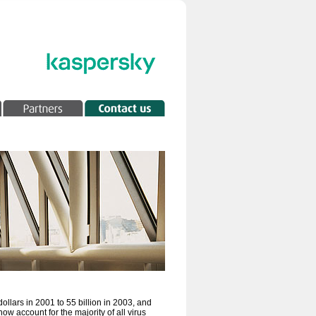
ollars in 2001 to 55 billion in 2003, and
now account for the majority of all virus