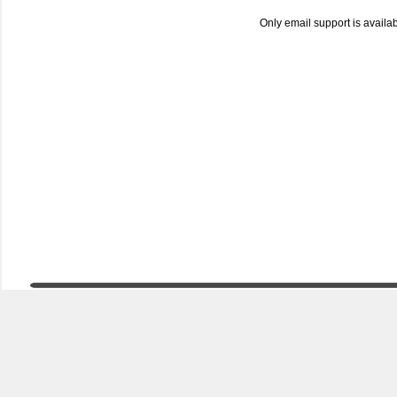
Only email support is availa