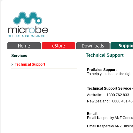
Technical Support
Services
Technical Support
PreSales Support
To help you choose the righ
Technical Support Service 
Australia:
1300 762 833
New Zealand: 0800 451 468
Email:
Email Kaspersky ANZ Consu
Email Kaspersky ANZ Busi