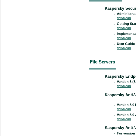
Kaspersky Securi
Administrat
download
Getting Sta
download
Implementat
download
User Guide 
download
File Servers
Kaspersky Endpo
Version 8 (8
download
Kaspersky Anti-V
Version 8.0 
download
Version 8.0
download
Kaspersky Anti-
For version 