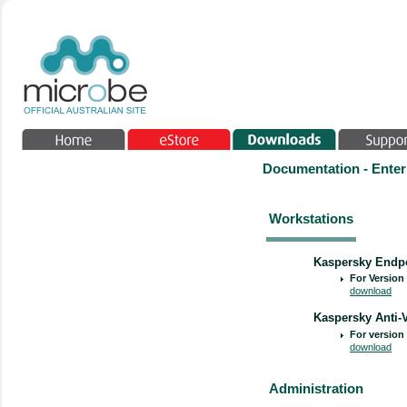
Documentation - Enter
Workstations
Kaspersky Endpo
For Version 
download
Kaspersky Anti-V
For version 
download
Administration