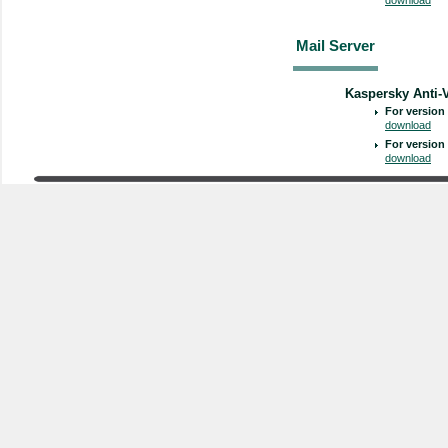
Mail Server
Kaspersky Anti-V
For version 
download
For version 
download