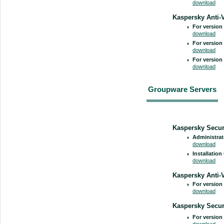
download
Kaspersky Anti-V
For version 
download
For version 
download
For version 
download
Groupware Servers
Kaspersky Securi
Administrat
download
Installation
download
Kaspersky Anti-
For version 
download
Kaspersky Secur
For version 
download