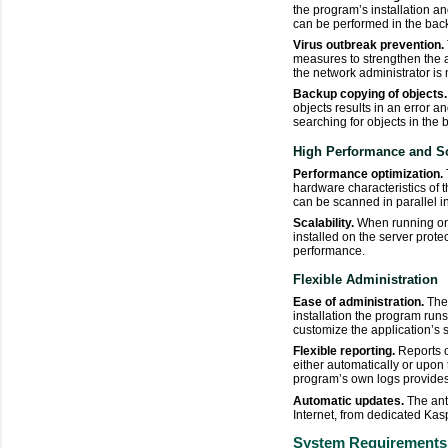
the program’s installation 
can be performed in the back
Virus outbreak prevention.
measures to strengthen the an
the network administrator is 
Backup copying of objects.
objects results in an error a
searching for objects in the
High Performance and Sc
Performance optimization.
hardware characteristics of 
can be scanned in parallel 
Scalability.
When running on 
installed on the server prote
performance.
Flexible Administration
Ease of administration.
The 
installation the program run
customize the application’s se
Flexible reporting.
Reports o
either automatically or upon
program’s own logs provides
Automatic updates.
The ant
Internet, from dedicated Kas
System Requirements