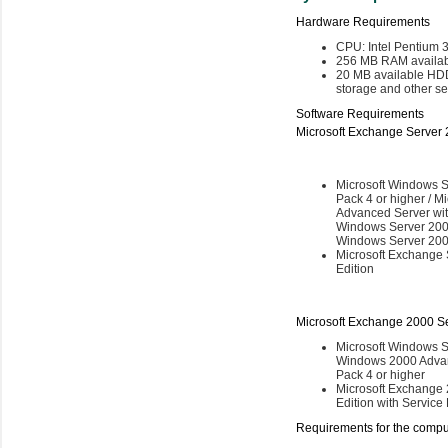
Hardware Requirements
CPU: Intel Pentium 
256 MB RAM availab
20 MB available HDD 
storage and other ser
Software Requirements
Microsoft Exchange Server 
Microsoft Windows S
Pack 4 or higher / 
Advanced Server with
Windows Server 2003
Windows Server 2003
Microsoft Exchange 
Edition
Microsoft Exchange 2000 Se
Microsoft Windows S
Windows 2000 Advan
Pack 4 or higher
Microsoft Exchange 
Edition with Service
Requirements for the comput