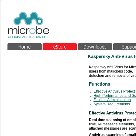
Kaspersky Anti-Virus 
Kaspersky Anti-Virus for Mic
users from malicious code. T
detection and removal of viru
Functions
Effective Antivirus Protect
High Performance and Sca
Flexible Administration
System Requirements
Effective Antivirus Prote
Real time scanning of ema
time. All message elements
attached messages are scanne
Antivirus scanning of emai