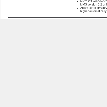
Microsoft Windows 2
MMS version 1.2 or 
Active Directory Ser
higher automatically