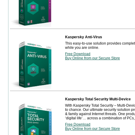
Kaspersky Anti-Virus
This easy-to-use solution provides complete
while you are online.
Free Download
Buy Online from our Secure Store
Kaspersky Total Security Multi-Device
With Kaspersky Total Security – Multi-Device,
to chance. Our ultimate security solution pr
& family against Internet threats. One prod
‘digital life’… across a combination of PCs
Free Download
Buy Online from our Secure Store