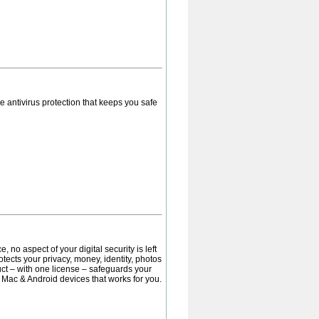
 antivirus protection that keeps you safe
 no aspect of your digital security is left
otects your privacy, money, identity, photos
uct – with one license – safeguards your
, Mac & Android devices that works for you.