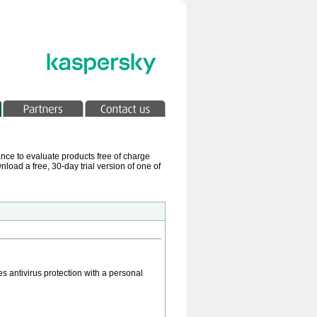
ance to evaluate products free of charge
load a free, 30-day trial version of one of
s antivirus protection with a personal