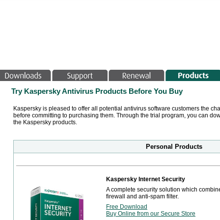
Try Kaspersky Antivirus Products Before You Buy
Kaspersky is pleased to offer all potential antivirus software customers the ch
before committing to purchasing them. Through the trial program, you can down
the Kaspersky products.
Personal Products
Kaspersky Internet Security
A complete security solution which combine
firewall and anti-spam filter.
Free Download
Buy Online from our Secure Store