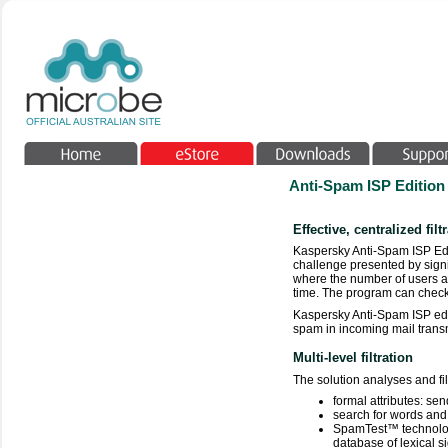
Anti-Spam ISP Edition
Effective, centralized filt
Kaspersky Anti-Spam ISP Edit
challenge presented by signi
where the number of users an
time. The program can check
Kaspersky Anti-Spam ISP edit
spam in incoming mail transmi
Multi-level filtration
The solution analyses and fi
formal attributes: sen
search for words and
SpamTest™ technology
database of lexical s