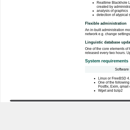
Realtime Blackhole Lis
created by administr
analysis of graphics
detection of atypical 
Flexible administration
An in-built administration m
network e.g. change settings
Linguistic database upda
One of the core elements of 
released every two hours. Up
System requirements
Software
Linux or FreeBSD 4
One of the following
Postfix, Exim, qmai
Wget and bzip2