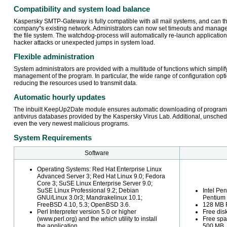
Compatibility and system load balance
Kaspersky SMTP-Gateway is fully compatible with all mail systems, and can the
company''s existing network. Administrators can now set timeouts and manage
the file system. The watchdog-process will automatically re-launch applicatio
hacker attacks or unexpected jumps in system load.
Flexible administration
System administrators are provided with a multitude of functions which simplify
management of the program. In particular, the wide range of configuration op
reducing the resources used to transmit data.
Automatic hourly updates
The inbuilt KeepUp2Date module ensures automatic downloading of program
antivirus databases provided by the Kaspersky Virus Lab. Additional, unsche
even the very newest malicious programs.
System Requirements
Software
Operating Systems: Red Hat Enterprise Linux
Advanced Server 3; Red Hat Linux 9.0; Fedora
Core 3; SuSE Linux Enterprise Server 9.0;
SuSE Linux Professional 9.2; Debian
Intel Pe
GNU/Linux 3.0r3; Mandrakelinux 10.1;
Pentium I
FreeBSD 4.10, 5.3; OpenBSD 3.6.
128 MB
Perl Interpreter version 5.0 or higher
Free di
(www.perl.org) and the
which
utility to install
Free spa
the application.
500 MB