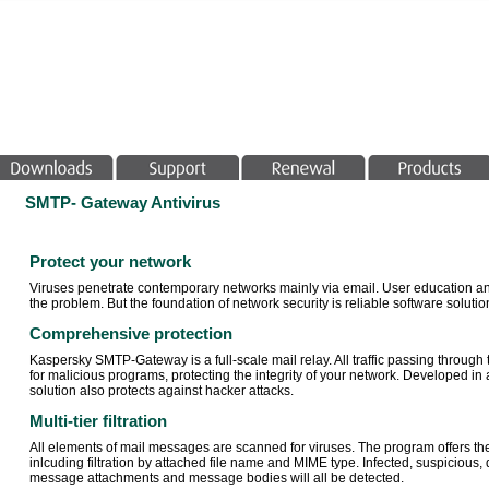
SMTP- Gateway Antivirus
Protect your network
Viruses penetrate contemporary networks mainly via email. User education and
the problem. But the foundation of network security is reliable software solutio
Comprehensive protection
Kaspersky SMTP-Gateway is a full-scale mail relay. All traffic passing throug
for malicious programs, protecting the integrity of your network. Developed i
solution also protects against hacker attacks.
Multi-tier filtration
All elements of mail messages are scanned for viruses. The program offers the op
inlcuding filtration by attached file name and MIME type. Infected, suspicio
message attachments and message bodies will all be detected.