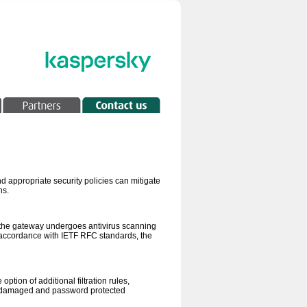
 appropriate security policies can mitigate
ns.
h the gateway undergoes antivirus scanning
n accordance with IETF RFC standards, the
tion of additional filtration rules,
us, damaged and password protected