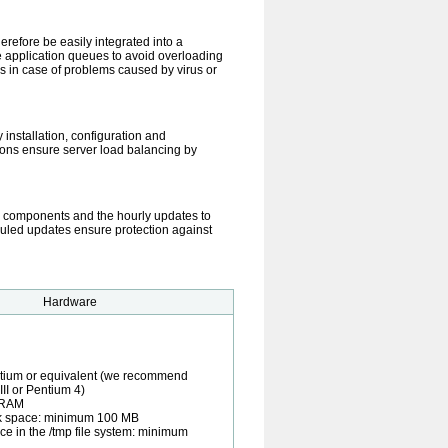
refore be easily integrated into a
 application queues to avoid overloading
ns in case of problems caused by virus or
 installation, configuration and
tions ensure server load balancing by
 components and the hourly updates to
duled updates ensure protection against
Hardware
ntium or equivalent (we recommend
II or Pentium 4)
 RAM
sk space: minimum 100 MB
ce in the /tmp file system: minimum