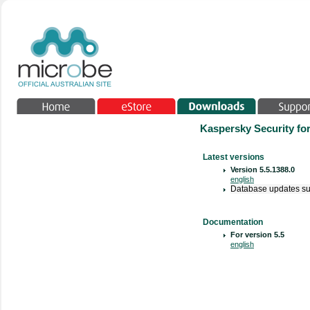
Kaspersky Security fo
Latest versions
Version
5.5.1388.0
english
Database updates su
Documentation
For version 5.5
english