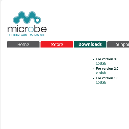
For version 3.0
english
For version 2.0
english
For version 1.0
english