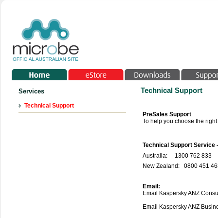
Technical Support
Services
Technical Support
PreSales Support
To help you choose the righ
Technical Support Service 
Australia:
1300 762 833
New Zealand: 0800 451 468
Email:
Email Kaspersky ANZ Consu
Email Kaspersky ANZ Busi