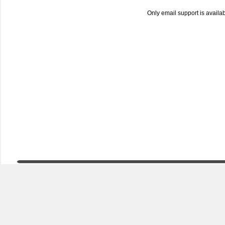
Only email support is availa