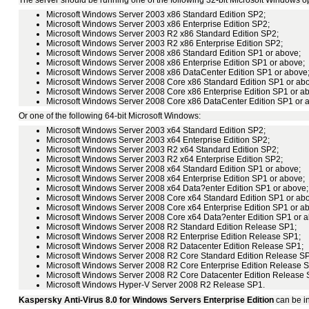
Microsoft Windows Server 2003 x86 Standard Edition SP2;
Microsoft Windows Server 2003 x86 Enterprise Edition SP2;
Microsoft Windows Server 2003 R2 x86 Standard Edition SP2;
Microsoft Windows Server 2003 R2 x86 Enterprise Edition SP2;
Microsoft Windows Server 2008 x86 Standard Edition SP1 or above;
Microsoft Windows Server 2008 x86 Enterprise Edition SP1 or above;
Microsoft Windows Server 2008 x86 DataCenter Edition SP1 or above
Microsoft Windows Server 2008 Core x86 Standard Edition SP1 or ab
Microsoft Windows Server 2008 Core x86 Enterprise Edition SP1 or a
Microsoft Windows Server 2008 Core x86 DataCenter Edition SP1 or 
Or one of the following 64-bit Microsoft Windows:
Microsoft Windows Server 2003 x64 Standard Edition SP2;
Microsoft Windows Server 2003 x64 Enterprise Edition SP2;
Microsoft Windows Server 2003 R2 x64 Standard Edition SP2;
Microsoft Windows Server 2003 R2 x64 Enterprise Edition SP2;
Microsoft Windows Server 2008 x64 Standard Edition SP1 or above;
Microsoft Windows Server 2008 x64 Enterprise Edition SP1 or above;
Microsoft Windows Server 2008 x64 Data?enter Edition SP1 or above;
Microsoft Windows Server 2008 Core x64 Standard Edition SP1 or ab
Microsoft Windows Server 2008 Core x64 Enterprise Edition SP1 or a
Microsoft Windows Server 2008 Core x64 Data?enter Edition SP1 or 
Microsoft Windows Server 2008 R2 Standard Edition Release SP1;
Microsoft Windows Server 2008 R2 Enterprise Edition Release SP1;
Microsoft Windows Server 2008 R2 Datacenter Edition Release SP1;
Microsoft Windows Server 2008 R2 Core Standard Edition Release S
Microsoft Windows Server 2008 R2 Core Enterprise Edition Release 
Microsoft Windows Server 2008 R2 Core Datacenter Edition Release 
Microsoft Windows Hyper-V Server 2008 R2 Release SP1.
Kaspersky Anti-Virus 8.0 for Windows Servers Enterprise Edition
can be in