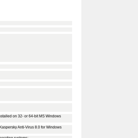
stalled on 32- or 64-bit MS Windows
l Kaspersky Anti-Virus 8.0 for Windows
perating systems: