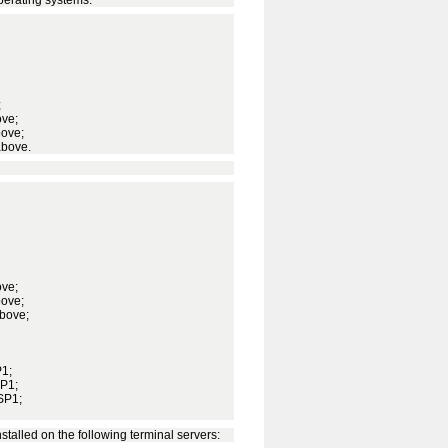
;
ove;
bove;
above.
ove;
bove;
above;
P1;
SP1;
SP1;
stalled on the following terminal servers: