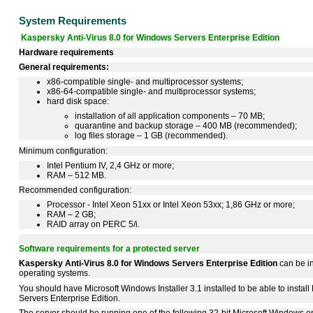
System Requirements
Kaspersky Anti-Virus 8.0 for Windows Servers Enterprise Edition
Hardware requirements
General requirements:
x86-compatible single- and multiprocessor systems;
x86-64-compatible single- and multiprocessor systems;
hard disk space:
installation of all application components – 70 MB;
quarantine and backup storage – 400 MB (recommended);
log files storage – 1 GB (recommended).
Minimum configuration:
Intel Pentium IV, 2,4 GHz or more;
RAM – 512 MB.
Recommended configuration:
Processor - Intel Xeon 51xx or Intel Xeon 53xx; 1,86 GHz or more;
RAM – 2 GB;
RAID array on PERC 5/i.
Software requirements for a protected server
Kaspersky Anti-Virus 8.0 for Windows Servers Enterprise Edition
can be in
operating systems.
You should have Microsoft Windows Installer 3.1 installed to be able to instal
Servers Enterprise Edition.
The server should be running one of the following 32-bit Microsoft Windows o