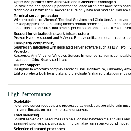
Optimized performance with iSwift and iChecker technologies
To save time and speed up performance, once all objects have been scan
technologies iSwift and iChecker ensure only new and modified files are s
Terminal server protection
With protection for Microsoft Terminal Services and Citrix XenApp servers
desktop/application publishing modes remain protected, and are notified o
tools. This also ensures that actions performed on end-users’ files and scri
Support for virtualized network infrastructure
Proven Hyper-V support and VMware Ready certification guarantee reliabili
Third-party compatibility
Seamlessly integrates with dedicated server software such as IBM Tivoli,
Protector.
Kaspersky Anti-Virus for Windows Servers Enterprise Edition is compatibl
awarded a Citrix Ready certificate.
Cluster support
Designed to work with complex server cluster architecture, Kaspersky Anti
Edition protects both local disks and the cluster’s shared disks, currently
High Performance
Scalability
To ensure server requests are processed as quickly as possible, administr
antivirus threads on multiple-processor servers.
Load balancing
To limit server load, resources can be allocated between the antivirus and 
assigned priorities: antivirus scanning can also run in background mode.
Selection of trusted processes