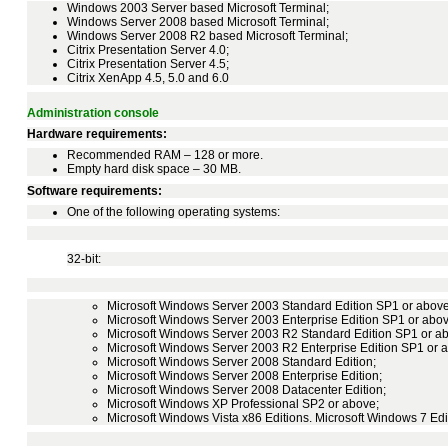
Windows 2003 Server based Microsoft Terminal;
Windows Server 2008 based Microsoft Terminal;
Windows Server 2008 R2 based Microsoft Terminal;
Citrix Presentation Server 4.0;
Citrix Presentation Server 4.5;
Citrix XenApp 4.5, 5.0 and 6.0
Administration console
Hardware requirements:
Recommended RAM – 128 or more.
Empty hard disk space – 30 MB.
Software requirements:
One of the following operating systems:
32-bit:
Microsoft Windows Server 2003 Standard Edition SP1 or above
Microsoft Windows Server 2003 Enterprise Edition SP1 or abov
Microsoft Windows Server 2003 R2 Standard Edition SP1 or a
Microsoft Windows Server 2003 R2 Enterprise Edition SP1 or 
Microsoft Windows Server 2008 Standard Edition;
Microsoft Windows Server 2008 Enterprise Edition;
Microsoft Windows Server 2008 Datacenter Edition;
Microsoft Windows XP Professional SP2 or above;
Microsoft Windows Vista x86 Editions. Microsoft Windows 7 Edi