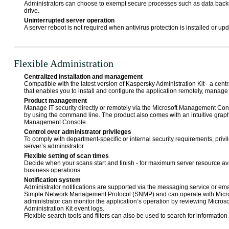
Administrators can choose to exempt secure processes such as data backu
drive.
Uninterrupted server operation
A server reboot is not required when antivirus protection is installed or up
Flexible Administration
Centralized installation and management
Compatible with the latest version of Kaspersky Administration Kit - a cen
that enables you to install and configure the application remotely, manag
Product management
Manage IT security directly or remotely via the Microsoft Management Cons
by using the command line. The product also comes with an intuitive graphi
Management Console.
Control over administrator privileges
To comply with department-specific or internal security requirements, priv
server’s administrator.
Flexible setting of scan times
Decide when your scans start and finish - for maximum server resource ava
business operations.
Notification system
Administrator notifications are supported via the messaging service or emai
Simple Network Management Protocol (SNMP) and can operate with Micro
administrator can monitor the application’s operation by reviewing Micro
Administration Kit event logs.
Flexible search tools and filters can also be used to search for information