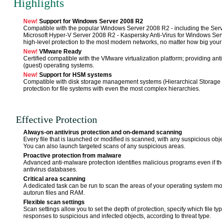
Highlights
New!
Support for Windows Server 2008 R2
Compatible with the popular Windows Server 2008 R2 - including the Serve
Microsoft Hyper-V Server 2008 R2 - Kaspersky Anti-Virus for Windows Serv
high-level protection to the most modern networks, no matter how big your
New!
VMware Ready
Certified compatible with the VMware virtualization platform; providing antiv
(guest) operating systems.
New!
Support for HSM systems
Compatible with disk storage management systems (Hierarchical Storage 
protection for file systems with even the most complex hierarchies.
Effective Protection
Always-on antivirus protection and on-demand scanning
Every file that is launched or modified is scanned, with any suspicious obj
You can also launch targeted scans of any suspicious areas.
Proactive protection from malware
Advanced anti-malware protection identifies malicious programs even if the
antivirus databases.
Critical area scanning
A dedicated task can be run to scan the areas of your operating system mo
autorun files and RAM.
Flexible scan settings
Scan settings allow you to set the depth of protection, specify which file
responses to suspicious and infected objects, according to threat type.