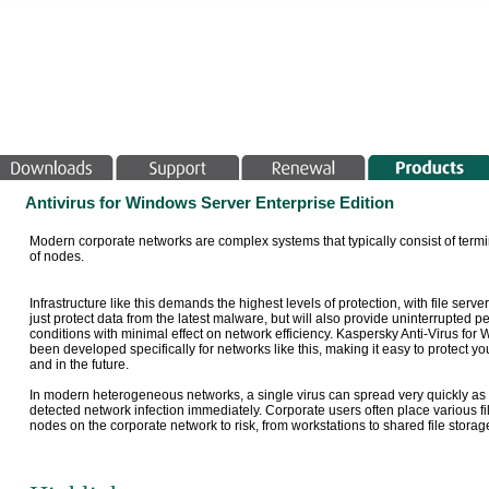
Antivirus for Windows Server Enterprise Edition
Modern corporate networks are complex systems that typically consist of termin
of nodes.
Infrastructure like this demands the highest levels of protection, with file serv
just protect data from the latest malware, but will also provide uninterrupted
conditions with minimal effect on network efficiency. Kaspersky Anti-Virus for
been developed specifically for networks like this, making it easy to protect 
and in the future.
In modern heterogeneous networks, a single virus can spread very quickly as it 
detected network infection immediately. Corporate users often place various file
nodes on the corporate network to risk, from workstations to shared file storage 