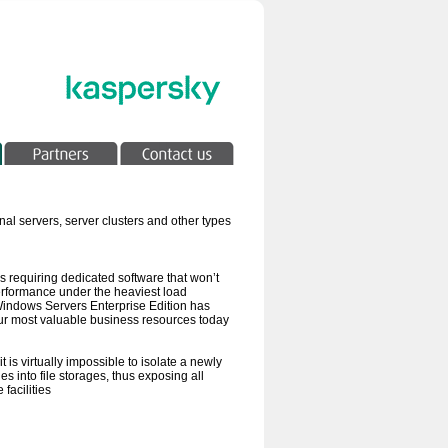
al servers, server clusters and other types
ers requiring dedicated software that won’t
 performance under the heaviest load
 Windows Servers Enterprise Edition has
your most valuable business resources today
is virtually impossible to isolate a newly
s into file storages, thus exposing all
facilities