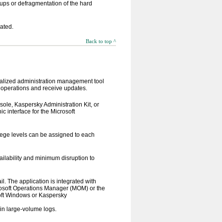
ps or defragmentation of the hard
dated.
Back to top ^
tralized administration management tool
e operations and receive updates.
ole, Kaspersky Administration Kit, or
c interface for the Microsoft
ilege levels can be assigned to each
ilability and minimum disruption to
l. The application is integrated with
soft Operations Manager (MOM) or the
soft Windows or Kaspersky
 in large-volume logs.