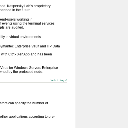
ned, Kaspersky Lab’s proprietary
canned in the future.
, end-users working in
f events using the terminal services
pts are audited.
ty in virtual environments.
 Symantec Enterprise Vault and HP Data
e with Citrix XenApp and has been
-Virus for Windows Servers Enterprise
 owned by the protected node.
Back to top ^
ators can specify the number of
other applications according to pre-