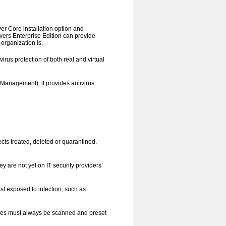
r Core installation option and
ers Enterprise Edition can provide
 organization is.
irus protection of both real and virtual
Management), it provides antivirus
ects treated, deleted or quarantined.
y are not yet on IT security providers’
st exposed to infection, such as
 types must always be scanned and preset