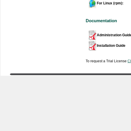
For Linux (rpm):
Documentation
Administration Guid
Installation Guide
To request a Trial License
Cl