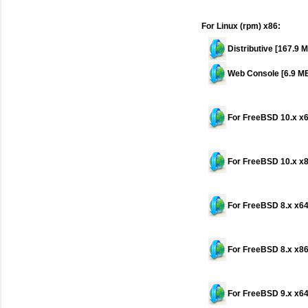
For Linux (rpm) x86:
Distributive [167.9 
Web Console [6.9 M
For FreeBSD 10.x x6
For FreeBSD 10.x x8
For FreeBSD 8.x x64
For FreeBSD 8.x x86
For FreeBSD 9.x x64