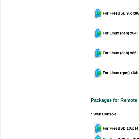
For FreeBSD 9.x x86
For Linux (deb) x64
For Linux (deb) x86
For Linux (rpm) x64
Packages for Remote
* Web Console
For FreeBSD 10.x [4