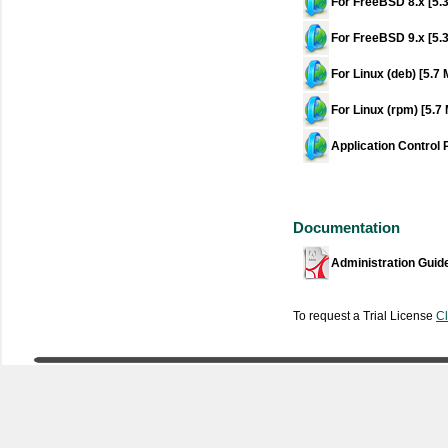
For FreeBSD 8.x [5.
For FreeBSD 9.x [5.
For Linux (deb) [5.7
For Linux (rpm) [5.7
Application Control 
Documentation
Administration Guid
To request a Trial License
Cl