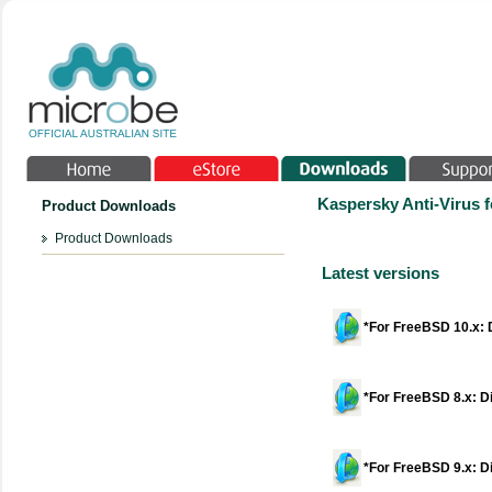
Kaspersky Anti-Virus f
Product Downloads
Product Downloads
Latest versions
*For FreeBSD 10.x: D
*For FreeBSD 8.x: Di
*For FreeBSD 9.x: Di