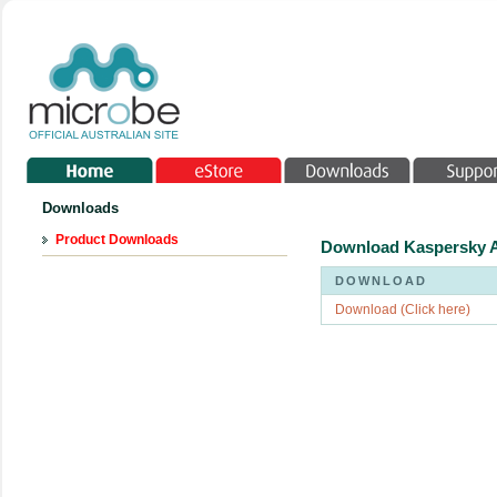
Downloads
Product Downloads
Download Kaspersky A
DOWNLOAD
Download (Click here)