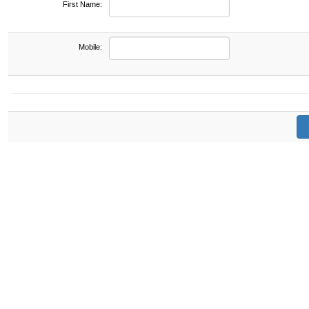
First Name:
Mobile: