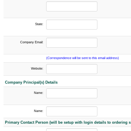
State:
Company Email:
(Correspondence will be sent to this email address)
Website:
Company Principal(s) Details
Name:
Name:
Primary Contact Person (will be setup with login details to ordering si