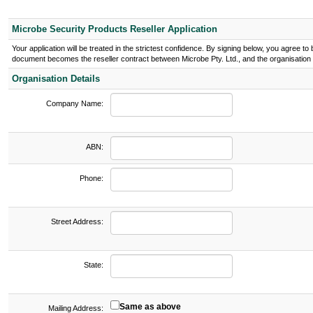
Microbe Security Products Reseller Application
Your application will be treated in the strictest confidence. By signing below, you agree 
document becomes the reseller contract between Microbe Pty. Ltd., and the organisation l
Organisation Details
Company Name:
ABN:
Phone:
Street Address:
State:
Same as above
Mailing Address: