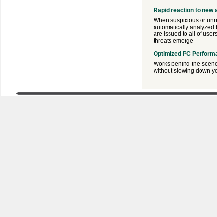
Rapid reaction to new 
When suspicious or unre
automatically analyzed b
are issued to all of user
threats emerge
Optimized PC Perform
Works behind-the-scene
without slowing down y