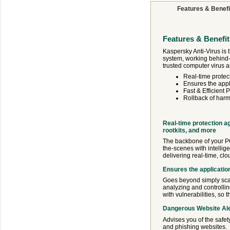
Features & Benefi
Features & Benefit
Kaspersky Anti-Virus is 
system, working behind-
trusted computer virus a
Real-time protec
Ensures the appl
Fast & Efficient
Rollback of harm
Real-time protection a
rootkits, and more
The backbone of your PC’
the-scenes with intellig
delivering real-time, clo
Ensures the applicatio
Goes beyond simply scan
analyzing and controllin
with vulnerabilities, so
Dangerous Website Al
Advises you of the safet
and phishing websites.