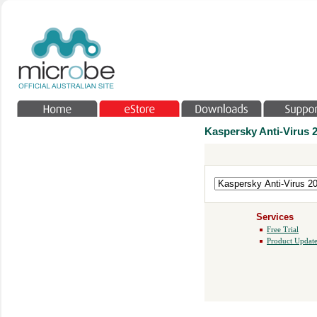
Kaspersky Anti-Virus 
Services
Free Trial
Product Update